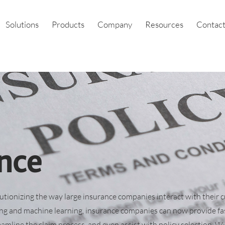
Solutions
Products
Company
Resources
Contact
nce
lutionizing the way large insurance companies interact with their 
ng and machine learning, insurance companies can now provide fa
eamline the claim process, and even assist with policy selection. Wi