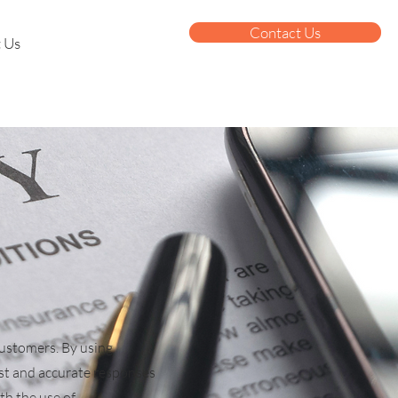
Contact Us
 Us
customers. By using
st and accurate responses
th the use of