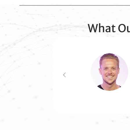
What Ou