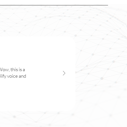
ow, this is a
lify voice and