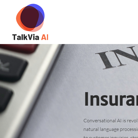
Insura
Conversational AI is revo
natural language processi
to customer inquiries, str