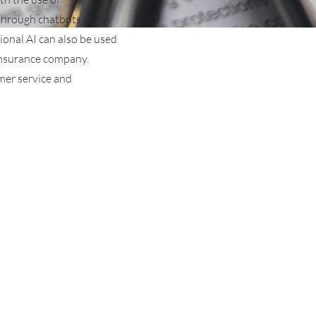
 through chatbots and
ional AI can also be used
 insurance company.
omer service and