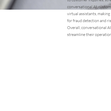
conversational AI, custom
virtual assistants, making
for fraud detection and ri
Overall, conversational AI
streamline their operation