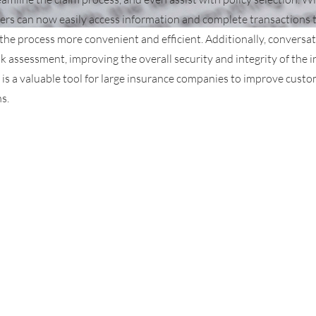
ers can now easily access information and complete transactions
 the process more convenient and efficient. Additionally, conversat
sk assessment, improving the overall security and integrity of the
 is a valuable tool for large insurance companies to improve cust
s.