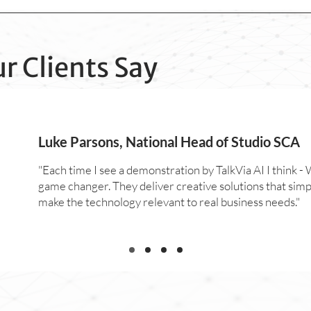
r Clients Say
Luke Parsons, National Head of Studio SCA
"Each time I see a demonstration by TalkVia AI I think - W
game changer. They deliver creative solutions that simp
make the technology relevant to real business needs."