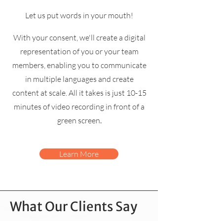
Let us put words in your mouth!
With your consent, we'll create a digital
representation of you or your team
members, enabling you to communicate
in multiple languages and create
content at scale. All it takes is just 10-15
minutes of video
recording in front of a
.
green screen
Learn More
What Our Clients Say