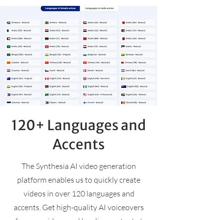
120+ Languages and
Accents
The Synthesia AI video generation
platform enables us to quickly create
videos in over 120 languages and
accents. Get high-quality AI voiceovers