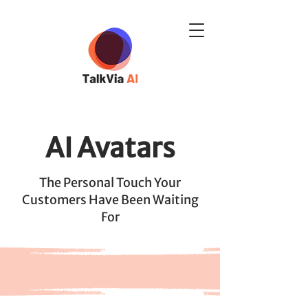
AI Avatars
The Personal Touch Your
Customers Have Been Waiting
For