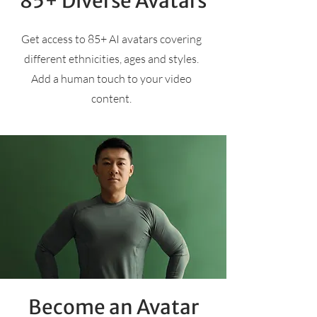
85+ Diverse Avatars
Get access to 85+ AI avatars covering
different ethnicities, ages and styles.
Add a human touch to your video
content.
Become an Avatar