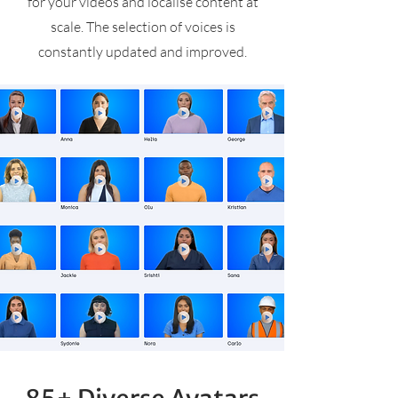
for your videos and localise content at
scale. The selection of voices is
constantly updated and improved.