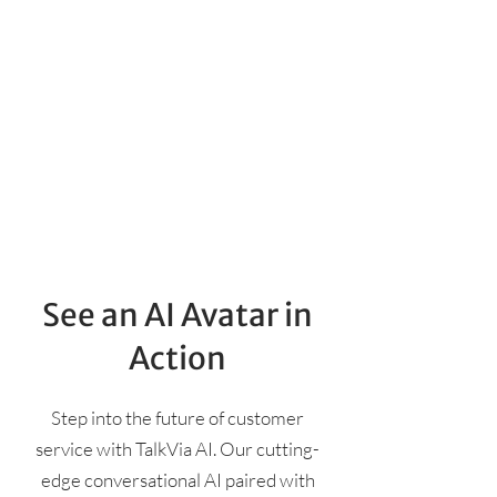
See an AI Avatar in
Action
Step into the future of customer
service with TalkVia AI. Our cutting-
edge conversational AI paired with