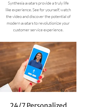
Synthesia avatars provide a truly life
like experience. See for yourself, watch
the video and discover the potential of
modern avatars to revolutionize your
customer service experience.
24/7 Personalized