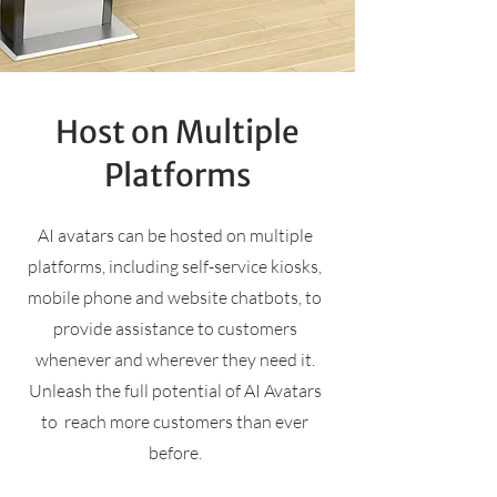
Host on Multiple
Platforms
AI avatars can be hosted on multiple
platforms, including self-service kiosks,
mobile phone and website chatbots, to
provide assistance to customers
whenever and wherever they need it.
Unleash the full potential of AI Avatars
to reach more customers than ever
before.