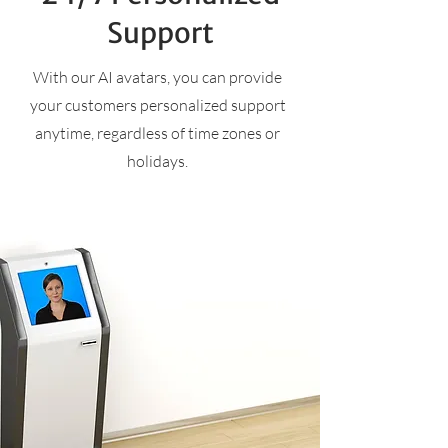
Support
With our AI avatars, you can provide
your customers personalized support
anytime, regardless of time zones or
holidays.