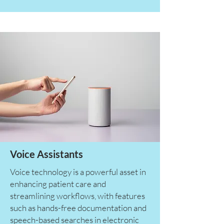
Voice Assistants
Voice technology is a powerful asset in
enhancing patient care and
streamlining workflows, with features
such as hands-free documentation and
speech-based searches in electronic