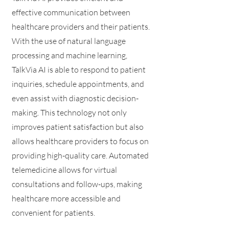
effective communication between
healthcare providers and their patients.
With the use of natural language
processing and machine learning,
TalkVia AI is able to respond to patient
inquiries, schedule appointments, and
even assist with diagnostic decision-
making. This technology not only
improves patient satisfaction but also
allows healthcare providers to focus on
providing high-quality care. Automated
telemedicine allows for virtual
consultations and follow-ups, making
healthcare more accessible and
convenient for patients.