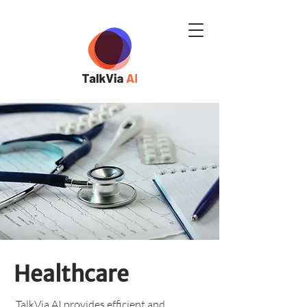
Healthcare
TalkVia AI provides efficient and