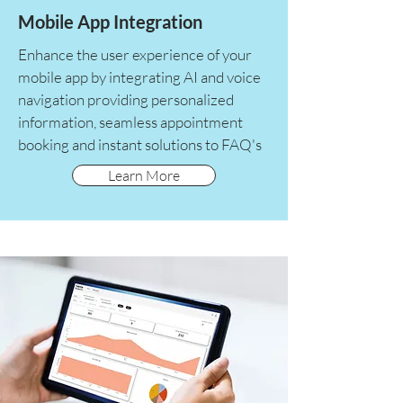
Mobile App Integration
Enhance the user experience of your
mobile app by integrating AI and voice
navigation providing personalized
information, seamless appointment
booking and instant solutions to FAQ's
Learn More