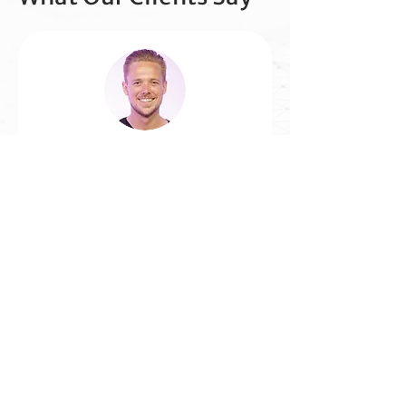
Luke Parsons, National Head of
Studio SCA
"Each time I see a
demonstration by TalkVia AI
I think - Wow, this is a game
changer. They deliver
creative solutions that
simplify voice and make the
technology relevant to real
business needs."