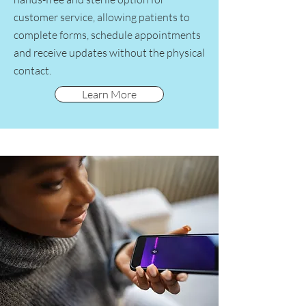
customer service, allowing patients to
complete forms, schedule appointments
and receive updates without the physical
contact.
Learn More