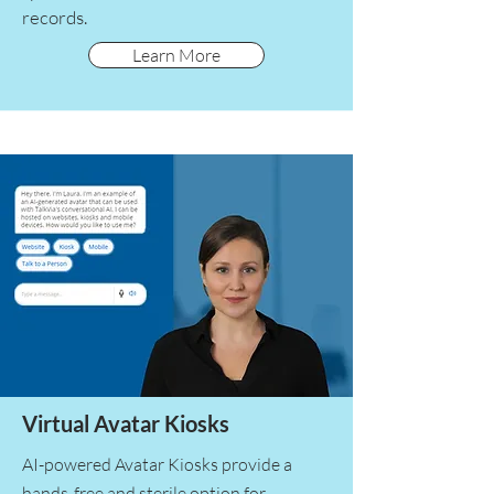
records.
Learn More
Virtual Avatar Kiosks
AI-powered Avatar Kiosks provide a
hands-free and sterile option for