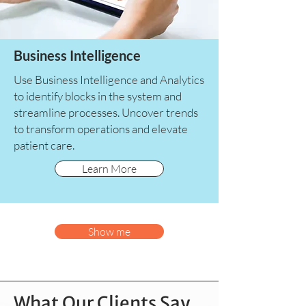
Business Intelligence
Use Business Intelligence and Analytics
to identify blocks in the system and
streamline processes. Uncover trends
to transform operations and elevate
patient care.
Learn More
Show me
What Our Clients Say