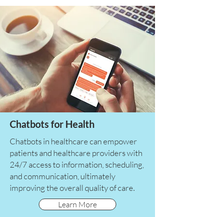
Chatbots for Health
Chatbots in healthcare can empower
patients and healthcare providers with
24/7 access to information, scheduling,
and communication, ultimately
improving the overall quality of care.
Learn More